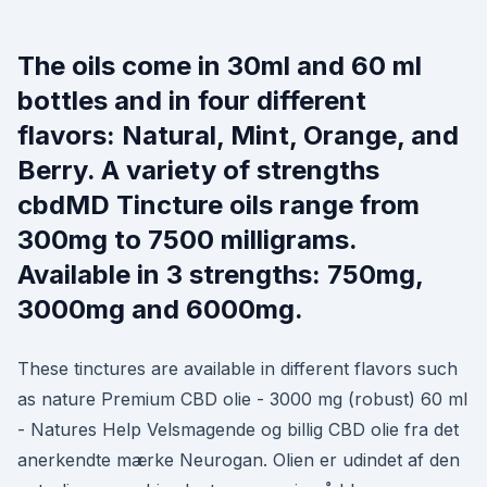
The oils come in 30ml and 60 ml
bottles and in four different
flavors: Natural, Mint, Orange, and
Berry. A variety of strengths
cbdMD Tincture oils range from
300mg to 7500 milligrams.
Available in 3 strengths: 750mg,
3000mg and 6000mg.
These tinctures are available in different flavors such
as nature Premium CBD olie - 3000 mg (robust) 60 ml
- Natures Help Velsmagende og billig CBD olie fra det
anerkendte mærke Neurogan. Olien er udindet af den