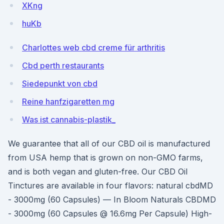
XKng
huKb
Charlottes web cbd creme für arthritis
Cbd perth restaurants
Siedepunkt von cbd
Reine hanfzigaretten mg
Was ist cannabis-plastik_
We guarantee that all of our CBD oil is manufactured
from USA hemp that is grown on non-GMO farms,
and is both vegan and gluten-free. Our CBD Oil
Tinctures are available in four flavors: natural cbdMD
- 3000mg (60 Capsules) — In Bloom Naturals CBDMD
- 3000mg (60 Capsules @ 16.6mg Per Capsule) High-