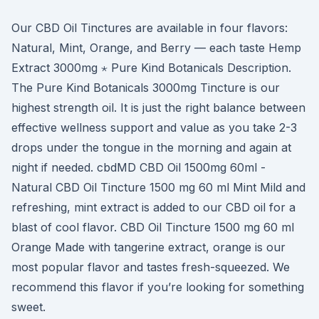
Our CBD Oil Tinctures are available in four flavors:
Natural, Mint, Orange, and Berry — each taste Hemp
Extract 3000mg ⋆ Pure Kind Botanicals Description.
The Pure Kind Botanicals 3000mg Tincture is our
highest strength oil. It is just the right balance between
effective wellness support and value as you take 2-3
drops under the tongue in the morning and again at
night if needed. cbdMD CBD Oil 1500mg 60ml -
Natural CBD Oil Tincture 1500 mg 60 ml Mint Mild and
refreshing, mint extract is added to our CBD oil for a
blast of cool flavor. CBD Oil Tincture 1500 mg 60 ml
Orange Made with tangerine extract, orange is our
most popular flavor and tastes fresh-squeezed. We
recommend this flavor if you’re looking for something
sweet.