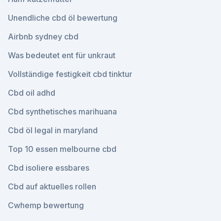
Unendliche cbd öl bewertung
Airbnb sydney cbd
Was bedeutet ent für unkraut
Vollständige festigkeit cbd tinktur
Cbd oil adhd
Cbd synthetisches marihuana
Cbd öl legal in maryland
Top 10 essen melbourne cbd
Cbd isoliere essbares
Cbd auf aktuelles rollen
Cwhemp bewertung