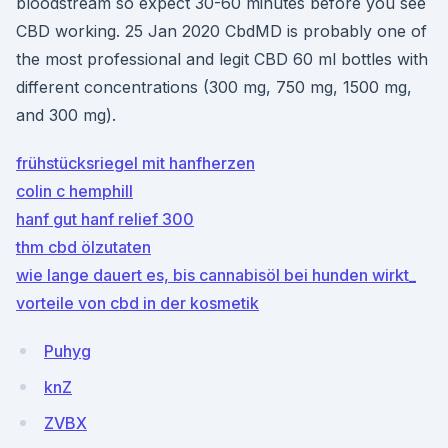
bloodstream so expect 30-60 minutes before you see
CBD working. 25 Jan 2020 CbdMD is probably one of
the most professional and legit CBD 60 ml bottles with
different concentrations (300 mg, 750 mg, 1500 mg,
and 300 mg).
frühstücksriegel mit hanfherzen
colin c hemphill
hanf gut hanf relief 300
thm cbd ölzutaten
wie lange dauert es, bis cannabisöl bei hunden wirkt_
vorteile von cbd in der kosmetik
Puhyg
knZ
ZVBX