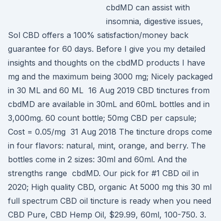
cbdMD can assist with
insomnia, digestive issues,
Sol CBD offers a 100% satisfaction/money back
guarantee for 60 days. Before I give you my detailed
insights and thoughts on the cbdMD products I have
mg and the maximum being 3000 mg; Nicely packaged
in 30 ML and 60 ML 16 Aug 2019 CBD tinctures from
cbdMD are available in 30mL and 60mL bottles and in
3,000mg. 60 count bottle; 50mg CBD per capsule;
Cost = 0.05/mg 31 Aug 2018 The tincture drops come
in four flavors: natural, mint, orange, and berry. The
bottles come in 2 sizes: 30ml and 60ml. And the
strengths range cbdMD. Our pick for #1 CBD oil in
2020; High quality CBD, organic At 5000 mg this 30 ml
full spectrum CBD oil tincture is ready when you need
CBD Pure, CBD Hemp Oil, $29.99, 60ml, 100-750. 3.