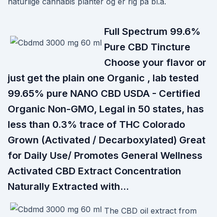
naturlige cannabis planter og er rig på bl.a.
Full Spectrum 99.6%
Pure CBD Tincture
Choose your flavor or
just get the plain one Organic , lab tested
99.65% pure NANO CBD USDA - Certified
Organic Non-GMO, Legal in 50 states, has
less than 0.3% trace of THC Colorado
Grown (Activated / Decarboxylated) Great
for Daily Use/ Promotes General Wellness
Activated CBD Extract Concentration
Naturally Extracted with…
The CBD oil extract from