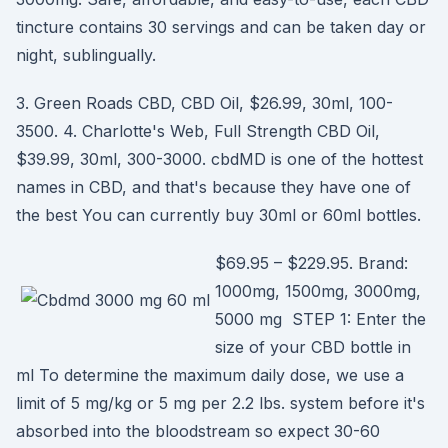
tincture contains 30 servings and can be taken day or
night, sublingually.
3. Green Roads CBD, CBD Oil, $26.99, 30ml, 100-
3500. 4. Charlotte's Web, Full Strength CBD Oil,
$39.99, 30ml, 300-3000. cbdMD is one of the hottest
names in CBD, and that's because they have one of
the best You can currently buy 30ml or 60ml bottles.
$69.95 – $229.95. Brand:
1000mg, 1500mg, 3000mg,
5000 mg STEP 1: Enter the
size of your CBD bottle in
ml To determine the maximum daily dose, we use a
limit of 5 mg/kg or 5 mg per 2.2 lbs. system before it's
absorbed into the bloodstream so expect 30-60