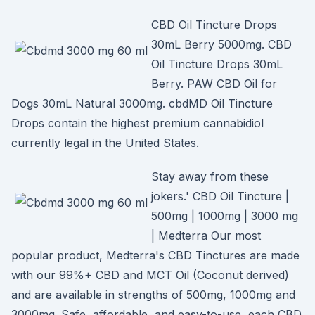
CBD Oil Tincture Drops
30mL Berry 5000mg. CBD
Oil Tincture Drops 30mL
Berry. PAW CBD Oil for
Dogs 30mL Natural 3000mg. cbdMD Oil Tincture
Drops contain the highest premium cannabidiol
currently legal in the United States.
Stay away from these
jokers.' CBD Oil Tincture |
500mg | 1000mg | 3000 mg
| Medterra Our most
popular product, Medterra's CBD Tinctures are made
with our 99%+ CBD and MCT Oil (Coconut derived)
and are available in strengths of 500mg, 1000mg and
3000mg. Safe, affordable, and easy-to-use, each CBD