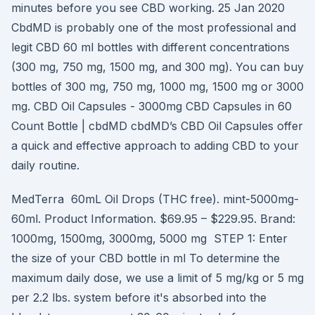
minutes before you see CBD working. 25 Jan 2020
CbdMD is probably one of the most professional and
legit CBD 60 ml bottles with different concentrations
(300 mg, 750 mg, 1500 mg, and 300 mg). You can buy
bottles of 300 mg, 750 mg, 1000 mg, 1500 mg or 3000
mg. CBD Oil Capsules - 3000mg CBD Capsules in 60
Count Bottle | cbdMD cbdMD’s CBD Oil Capsules offer
a quick and effective approach to adding CBD to your
daily routine.
MedTerra 60mL Oil Drops (THC free). mint-5000mg-
60ml. Product Information. $69.95 – $229.95. Brand:
1000mg, 1500mg, 3000mg, 5000 mg STEP 1: Enter
the size of your CBD bottle in ml To determine the
maximum daily dose, we use a limit of 5 mg/kg or 5 mg
per 2.2 lbs. system before it's absorbed into the