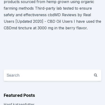
products sourced from hemp grown using organic
farming methods Third-party lab tested to ensure
safety and effectiveness cbdMD Reviews by Real
Users [Updated 2020] - CBD Oil Users I have used the
CBDmd tincture at 3000 mg in the berry flavor.
Featured Posts
Hanf katzenfutter