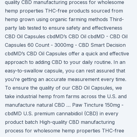
quality CBD manufacturing process for wholesome
hemp properties THC-free products sourced from
hemp grown using organic farming methods Third-
party lab tested to ensure safety and effectiveness
CBD Oil Capsules cbdMD’s CBD Oil cbdMD - CBD Oil
Capsules 60 Count - 3000mg - CBD Smart Decision
cbdMD’s CBD Oil Capsules offer a quick and effective
approach to adding CBD to your daily routine. In an
easy-to-swallow capsule, you can rest assured that
you’re getting an accurate measurement every time.
To ensure the quality of our CBD Oil Capsules, we
take industrial hemp from farms across the U.S. and
manufacture natural CBD … Paw Tincture 150mg -
cbdMD U.S. premium cannabidiol (CBD) in every
product batch High-quality CBD manufacturing
process for wholesome hemp properties THC-free