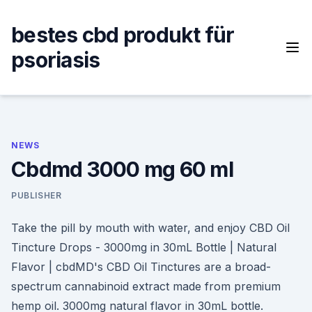
Skip
to
bestes cbd produkt für
content
psoriasis
NEWS
Cbdmd 3000 mg 60 ml
PUBLISHER
Take the pill by mouth with water, and enjoy CBD Oil
Tincture Drops - 3000mg in 30mL Bottle | Natural
Flavor | cbdMD's CBD Oil Tinctures are a broad-
spectrum cannabinoid extract made from premium
hemp oil. 3000mg natural flavor in 30mL bottle.