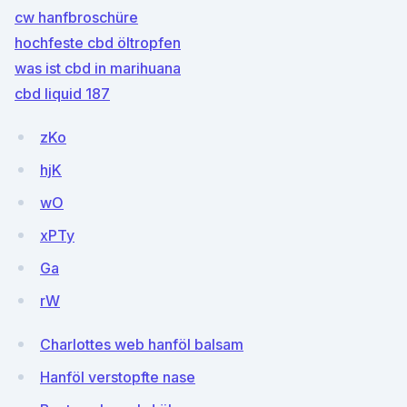
cw hanfbroschüre
hochfeste cbd öltropfen
was ist cbd in marihuana
cbd liquid 187
zKo
hjK
wO
xPTy
Ga
rW
Charlottes web hanföl balsam
Hanföl verstopfte nase