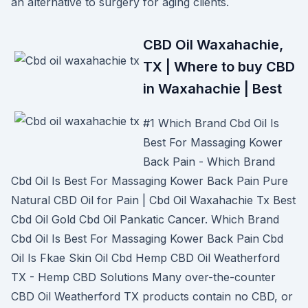
an alternative to surgery for aging clients.
CBD Oil Waxahachie,
TX | Where to buy CBD
in Waxahachie | Best
#1 Which Brand Cbd Oil Is
Best For Massaging Kower
Back Pain - Which Brand
Cbd Oil Is Best For Massaging Kower Back Pain Pure
Natural CBD Oil for Pain | Cbd Oil Waxahachie Tx Best
Cbd Oil Gold Cbd Oil Pankatic Cancer. Which Brand
Cbd Oil Is Best For Massaging Kower Back Pain Cbd
Oil Is Fkae Skin Oil Cbd Hemp CBD Oil Weatherford
TX - Hemp CBD Solutions Many over-the-counter
CBD Oil Weatherford TX products contain no CBD, or