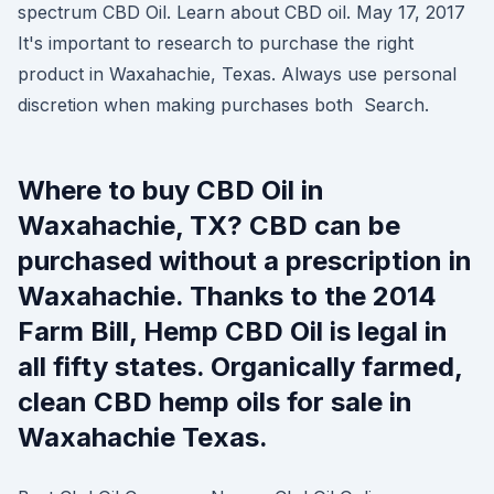
spectrum CBD Oil. Learn about CBD oil. May 17, 2017
It's important to research to purchase the right
product in Waxahachie, Texas. Always use personal
discretion when making purchases both Search.
Where to buy CBD Oil in
Waxahachie, TX? CBD can be
purchased without a prescription in
Waxahachie. Thanks to the 2014
Farm Bill, Hemp CBD Oil is legal in
all fifty states. Organically farmed,
clean CBD hemp oils for sale in
Waxahachie Texas.