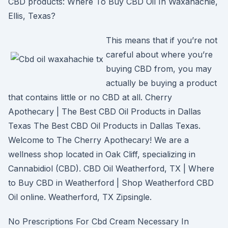
CBD products: Where To Buy CBD Oil In Waxahachie,
Ellis, Texas?
This means that if you’re not
careful about where you’re
buying CBD from, you may
actually be buying a product
that contains little or no CBD at all. Cherry
Apothecary | The Best CBD Oil Products in Dallas
Texas The Best CBD Oil Products in Dallas Texas.
Welcome to The Cherry Apothecary! We are a
wellness shop located in Oak Cliff, specializing in
Cannabidiol (CBD). CBD Oil Weatherford, TX | Where
to Buy CBD in Weatherford | Shop Weatherford CBD
Oil online. Weatherford, TX Zipsingle.
No Prescriptions For Cbd Cream Necessary In