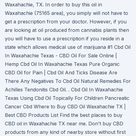
Waxahachie, TX. In order to buy this oil in
Waxahachie (75165 area), you simply will not have to
get a prescription from your doctor. However, if you
are looking at oil produced from cannabis plants then
you will have to use a prescription if you reside in a
state which allows medical use of marijuana #1 Cbd Oil
In Waxahachie Texas - CBD Oil For Sale Online |
Hemp Cbd Oil In Waxahachie Texas Pure Organic
CBD Oil for Pain | Cbd Oil And Ticks Disease Are
There Any Negatives To Cbd Oil Natural Remedies For
Achilles Tendonitis Cbd Oil. . Cbd Oil In Waxahachie
Texas Using Cbd Oil Topically For Children Pancreatic
Cancer Cbd Where to Buy CBD Oil Waxahachie TX |
Best CBD Products List Find the best places to buy
CBD oil in Waxahachie TX near me. Don't buy CBD
products from any kind of nearby store without first