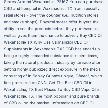
Stores Around Waxahachie, 75167. You can purchase
CBD and hemp oil in Waxahachie, TX from specialty
retail stores – over the counter (i.e., nutrition stores
and smoke shops). Physical stores offer buyers the
ability to see the products before they purchase as
well as gives them the chance to actively Buy CBD Oil
Waxahachie TX Why Use Cannabidiol CBD Oil
Supplements in Waxahachie TX? CBD has ended up
being a highly demanded substance in recent times,
taking the natural products industry by tornado after
getting highly publicized direct exposure in the media,
consisting of in Sanjay Gupta’s unique, “Weed”, which
first premiered on CNN. Get The Best CBD Oil in
Waxahachie, TX Best Places To Buy CBD Vape Oil in
Waxahachie, TX The most popular and pure brands
of CBD oil on the market! Information on CBD Oil