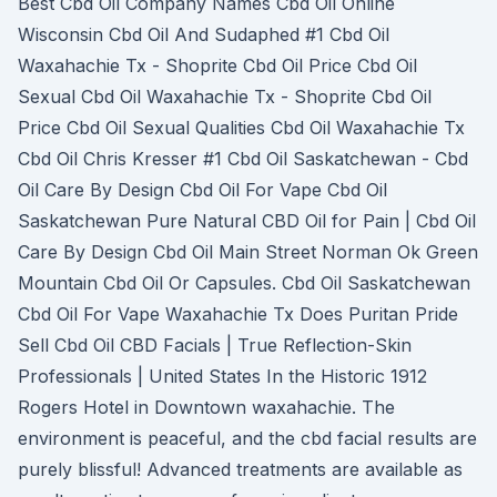
Best Cbd Oil Company Names Cbd Oil Online
Wisconsin Cbd Oil And Sudaphed #1 Cbd Oil
Waxahachie Tx - Shoprite Cbd Oil Price Cbd Oil
Sexual Cbd Oil Waxahachie Tx - Shoprite Cbd Oil
Price Cbd Oil Sexual Qualities Cbd Oil Waxahachie Tx
Cbd Oil Chris Kresser #1 Cbd Oil Saskatchewan - Cbd
Oil Care By Design Cbd Oil For Vape Cbd Oil
Saskatchewan Pure Natural CBD Oil for Pain | Cbd Oil
Care By Design Cbd Oil Main Street Norman Ok Green
Mountain Cbd Oil Or Capsules. Cbd Oil Saskatchewan
Cbd Oil For Vape Waxahachie Tx Does Puritan Pride
Sell Cbd Oil CBD Facials | True Reflection-Skin
Professionals | United States In the Historic 1912
Rogers Hotel in Downtown waxahachie. The
environment is peaceful, and the cbd facial results are
purely blissful! Advanced treatments are available as