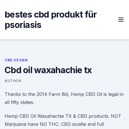
Skip
to
bestes cbd produkt für
content
psoriasis
CBD VEGAN
Cbd oil waxahachie tx
AUTHOR
Thanks to the 2014 Farm Bill, Hemp CBD Oil is legal in
all fifty states.
Hemp CBD Oil Waxahachie TX & CBD products. NOT
Marijuana have NO THC. CBD isoalte and full