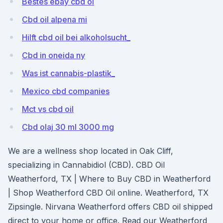
Bestes ebay cbd öl
Cbd oil alpena mi
Hilft cbd oil bei alkoholsucht_
Cbd in oneida ny
Was ist cannabis-plastik_
Mexico cbd companies
Mct vs cbd oil
Cbd olaj 30 ml 3000 mg
We are a wellness shop located in Oak Cliff,
specializing in Cannabidiol (CBD). CBD Oil
Weatherford, TX | Where to Buy CBD in Weatherford
| Shop Weatherford CBD Oil online. Weatherford, TX
Zipsingle. Nirvana Weatherford offers CBD oil shipped
direct to your home or office. Read our Weatherford