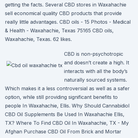
getting the facts. Several CBD stores in Waxahachie
sell economical quality CBD products that provide
really little advantages. CBD oils - 15 Photos - Medical
& Health - Waxahachie, Texas 75165 CBD oils,
Waxahachie, Texas. 62 likes.
CBD is non-psychotropic
and doesn’t create a high. It
interacts with all the body’s
naturally sourced systems.
Which makes it a less controversial as well as a safer
option, while still providing significant benefits to
people In Waxahachie, Ellis. Why Should Cannabidiol
CBD Oil Supplements Be Used In Waxahachie Ellis,
TX? Where To Find CBD Oil In Waxahachie, TX - My
Afghan Purchase CBD Oil From Brick and Mortar