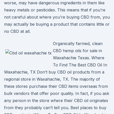
worse, may have dangerous ingredients in them like
heavy metals or pesticides. This means that if you’re
not careful about where you’re buying CBD from, you
may actually be buying a product that contains little or
no CBD at all.
Organically farmed, clean
CBD hemp oils for sale in
Waxahachie Texas. Where
To Find The Best CBD Oil In
Waxahachie, TX Don’t buy CBD oil products from a
regional store in Waxahachie, TX. The majority of
these stores purchase their CBD items overseas from
bulk vendors that offer poor quality. In fact, if you ask
any person in the store where their CBD oil originates
from they probably can’t tell you. Best places to buy