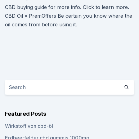
CBD buying guide for more info. Click to learn more.
CBD Oil » PremOffers Be certain you know where the
oil comes from before using it.
Featured Posts
Wirkstoff von cbd-öl
Erdbeerfelder cbd gummis 1000mg