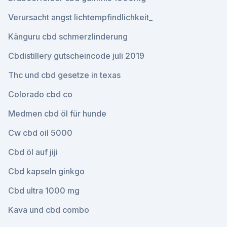
Verursacht angst lichtempfindlichkeit_
Känguru cbd schmerzlinderung
Cbdistillery gutscheincode juli 2019
Thc und cbd gesetze in texas
Colorado cbd co
Medmen cbd öl für hunde
Cw cbd oil 5000
Cbd öl auf jiji
Cbd kapseln ginkgo
Cbd ultra 1000 mg
Kava und cbd combo