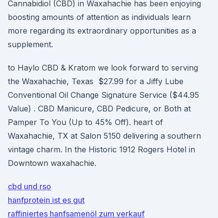
Cannabidiol (CBD) in Waxahachie has been enjoying
boosting amounts of attention as individuals learn
more regarding its extraordinary opportunities as a
supplement.
to Haylo CBD & Kratom we look forward to serving
the Waxahachie, Texas $27.99 for a Jiffy Lube
Conventional Oil Change Signature Service ($44.95
Value) . CBD Manicure, CBD Pedicure, or Both at
Pamper To You (Up to 45% Off). heart of
Waxahachie, TX at Salon 5150 delivering a southern
vintage charm. In the Historic 1912 Rogers Hotel in
Downtown waxahachie.
cbd und rso
hanfprotein ist es gut
raffiniertes hanfsamenöl zum verkauf